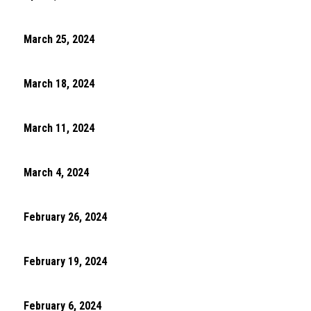
March 25, 2024
March 18, 2024
March 11, 2024
March 4, 2024
February 26, 2024
February 19, 2024
February 6, 2024