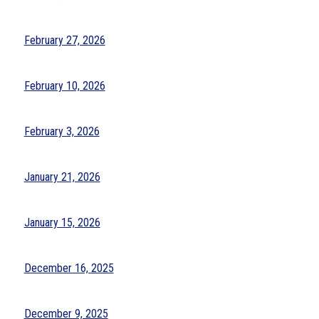
February 27, 2026
February 10, 2026
February 3, 2026
January 21, 2026
January 15, 2026
December 16, 2025
December 9, 2025