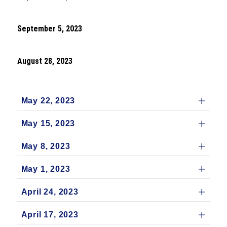
September 5, 2023
August 28, 2023
May 22, 2023
May 15, 2023
May 8, 2023
May 1, 2023
April 24, 2023
April 17, 2023