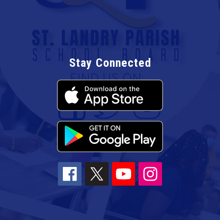
Stay Connected