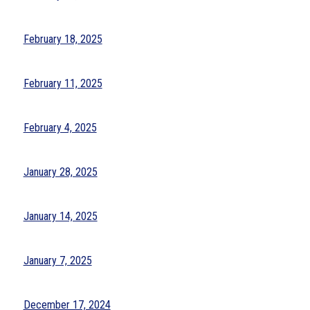
February 18, 2025
February 11, 2025
February 4, 2025
January 28, 2025
January 14, 2025
January 7, 2025
December 17, 2024