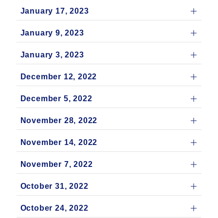
January 17, 2023
January 9, 2023
January 3, 2023
December 12, 2022
December 5, 2022
November 28, 2022
November 14, 2022
November 7, 2022
October 31, 2022
October 24, 2022