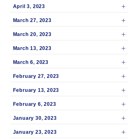
April 3, 2023
March 27, 2023
March 20, 2023
March 13, 2023
March 6, 2023
February 27, 2023
February 13, 2023
February 6, 2023
January 30, 2023
January 23, 2023