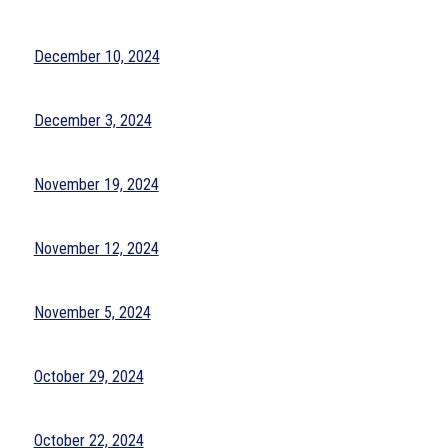
December 10, 2024
December 3, 2024
November 19, 2024
November 12, 2024
November 5, 2024
October 29, 2024
October 22, 2024