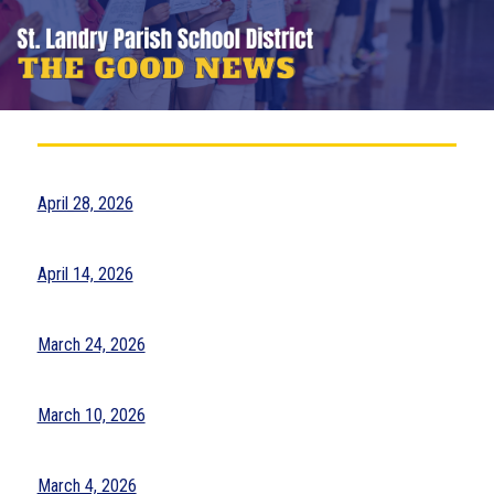
April 28, 2026
April 14, 2026
March 24, 2026
March 10, 2026
March 4, 2026