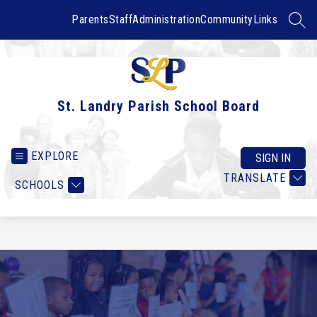
Skip
to
Parents
Staff
Administration
Community
Links
SEAR
content
St. Landry Parish School Board
EXPLORE
SIGN IN
TRANSLATE
SCHOOLS