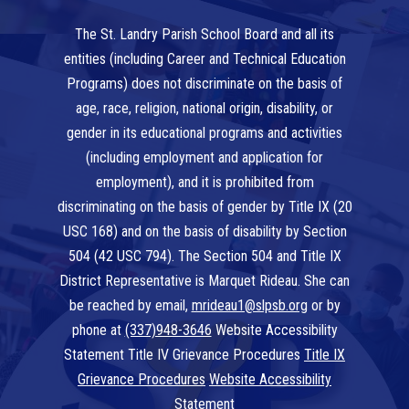
The St. Landry Parish School Board and all its
entities (including Career and Technical Education
Programs) does not discriminate on the basis of
age, race, religion, national origin, disability, or
gender in its educational programs and activities
(including employment and application for
employment), and it is prohibited from
discriminating on the basis of gender by Title IX (20
USC 168) and on the basis of disability by Section
504 (42 USC 794). The Section 504 and Title IX
District Representative is Marquet Rideau. She can
be reached by email,
mrideau1@slpsb.org
or by
phone at
(337)948-3646
Website Accessibility
Statement Title IV Grievance Procedures
Title IX
Grievance Procedures
Website Accessibility
Statement