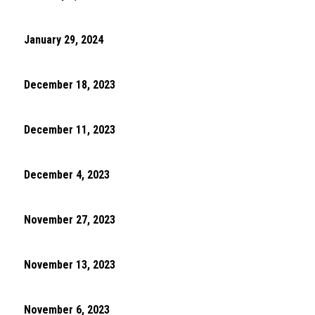
January 29, 2024
December 18, 2023
December 11, 2023
December 4, 2023
November 27, 2023
November 13, 2023
November 6, 2023