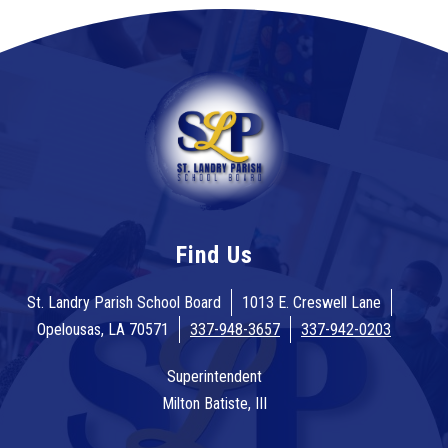
Find Us
St. Landry Parish School Board
1013 E. Creswell Lane
Opelousas, LA 70571
337-948-3657
337-942-0203
Superintendent
Milton Batiste, III