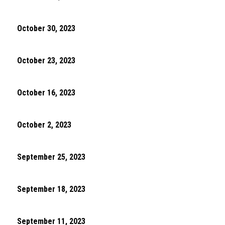
October 30, 2023
October 23, 2023
October 16, 2023
October 2, 2023
September 25, 2023
September 18, 2023
September 11, 2023