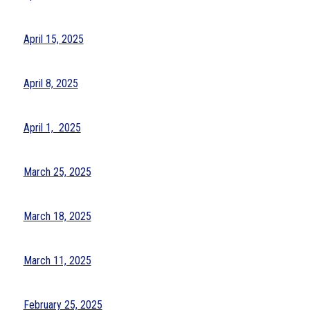
April 15, 2025
April 8, 2025
April 1,  2025
March 25, 2025
March 18, 2025
March 11, 2025
February 25, 2025