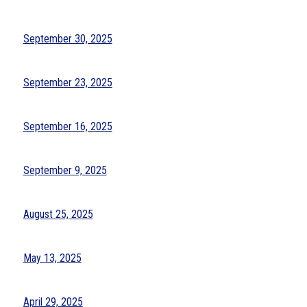
September 30, 2025
September 23, 2025
September 16, 2025
September 9, 2025
August 25, 2025
May 13, 2025
April 29, 2025