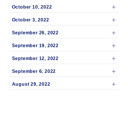
October 10, 2022
October 3, 2022
September 26, 2022
September 19, 2022
September 12, 2022
September 6, 2022
August 29, 2022