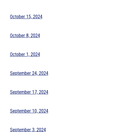
October 15, 2024
October 8, 2024
October 1, 2024
September 24, 2024
September 17, 2024
September 10, 2024
September 3, 2024