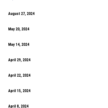
August 27, 2024
May 20, 2024
May 14, 2024
April 29, 2024
April 22, 2024
April 15, 2024
April 8, 2024