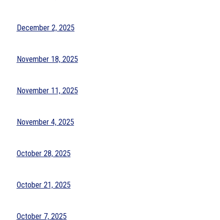
December 2, 2025
November 18, 2025
November 11, 2025
November 4, 2025
October 28, 2025
October 21, 2025
October 7, 2025