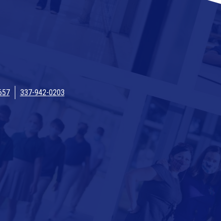
657
337-942-0203