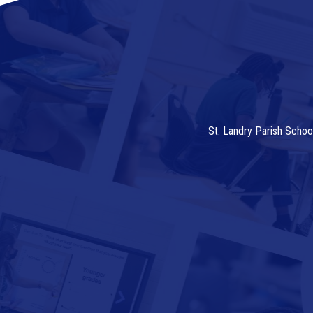
St. Landry Parish Schoo