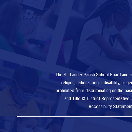
The St. Landry Parish School Board and al
religion, national origin, disability, o
prohibited from discriminating on the bas
and Title IX District Representative
Accessibility Statemen