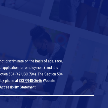
ot discriminate on the basis of age, race,
nd application for employment), and it is
 Section 504 (42 USC 794). The Section 504
 by phone at
(337)948-3646
Website
Accessibility Statement