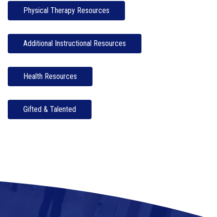
Physical Therapy Resources
Additional Instructional Resources
Health Resources
Gifted & Talented