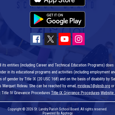
l its entities (including Career and Technical Education Programs) does n
r gender in its educational programs and activities (including employment a
is of gender by Title IX (20 USC 168) and on the basis of disability by
 is Marquet Rideau. She can be reached by email,
mrideau1@slpsb.org
or
t Title IV Grievance Procedures
Title IX Grievance Procedures
Website 
Copyright © 2026 St. Landry Parish School Board. All rights reserved.
Powered By
Apptegy