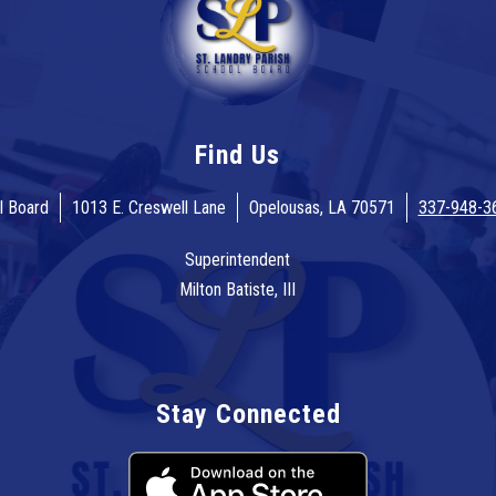
Find Us
l Board
1013 E. Creswell Lane
Opelousas, LA 70571
337-948-3
Superintendent
Milton Batiste, III
Stay Connected