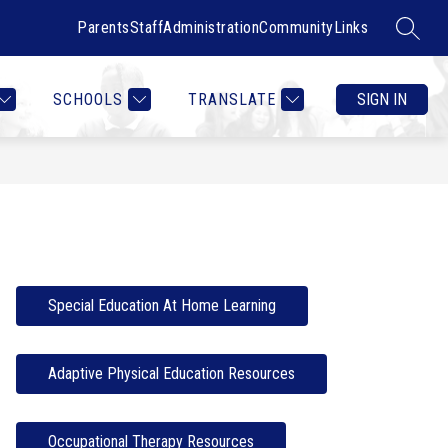
Parents
Staff
Administration
Community
Links
SEARC
Show
Show
RTMENTS
CONTACT US
MORE
COUNSELOR HEALTH & W
submenu
submenu
for
for
SCHOOLS
TRANSLATE
SIGN IN
Departments
Special Education At Home Learning
Adaptive Physical Education Resources
Occupational Therapy Resources