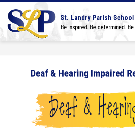
Skip
to
content
Show
Show
DISTRICT
BOARD
SCHO
St. Landry Parish School
submenu
submenu
for
for
Be inspired. Be determined. Be
District
Board
Deaf & Hearing Impaired R