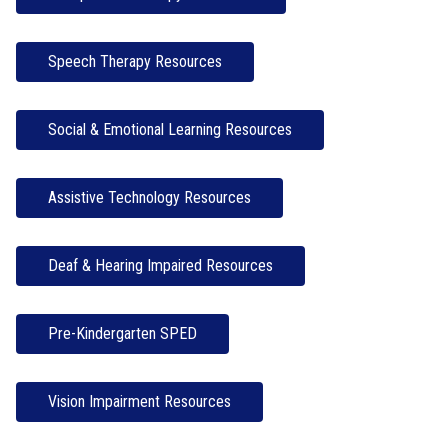
Speech Therapy Resources
Social & Emotional Learning Resources
Assistive Technology Resources
Deaf & Hearing Impaired Resources
Pre-Kindergarten SPED
Vision Impairment Resources