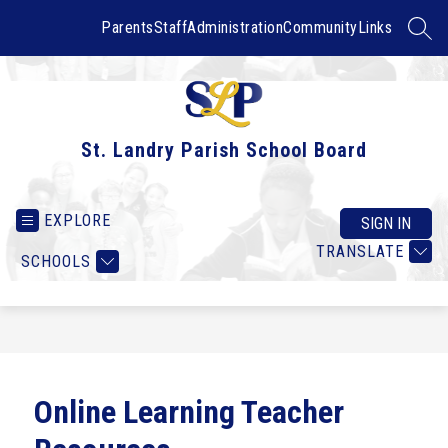
Skip
to
Parents
Staff
Administration
Community
Links
SEAR
content
St. Landry Parish School Board
EXPLORE
SIGN IN
TRANSLATE
SCHOOLS
Online Learning Teacher