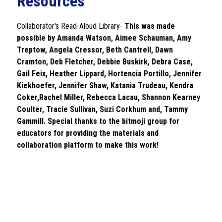
Resources
Collaborator's Read-Aloud Library- 
This was made 
possible by Amanda Watson, Aimee Schauman, Amy 
Treptow, Angela Cressor, Beth Cantrell, Dawn 
Cramton, Deb Fletcher, Debbie Buskirk, Debra Case, 
Gail Feix, Heather Lippard, Hortencia Portillo, Jennifer 
Kiekhoefer, Jennifer Shaw, Katania Trudeau, Kendra 
Coker,Rachel Miller, Rebecca Lacau, Shannon Kearney 
Coulter, Tracie Sullivan, Suzi Corkhum and, Tammy 
Gammill. Special thanks to the bitmoji group for 
educators for providing the materials and 
collaboration platform to make this work!