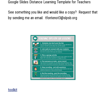
Google Slides Distance Learning Template for Teachers
See something you like and would like a copy?  Request that 
by sending me an email.  tfontenot3@slpsb.org
toolkit