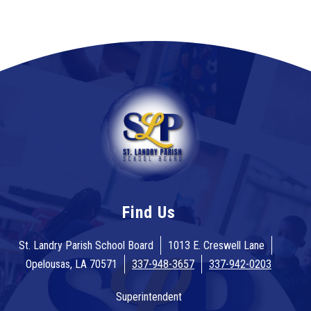
Find Us
St. Landry Parish School Board
1013 E. Creswell Lane
Opelousas, LA 70571
337-948-3657
337-942-0203
Superintendent