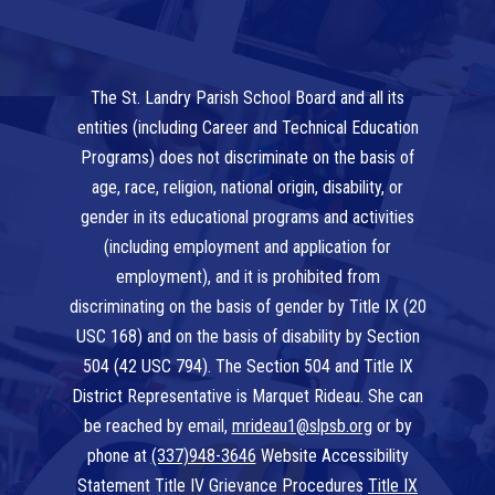
The St. Landry Parish School Board and all its
entities (including Career and Technical Education
Programs) does not discriminate on the basis of
age, race, religion, national origin, disability, or
gender in its educational programs and activities
(including employment and application for
employment), and it is prohibited from
discriminating on the basis of gender by Title IX (20
USC 168) and on the basis of disability by Section
504 (42 USC 794). The Section 504 and Title IX
District Representative is Marquet Rideau. She can
be reached by email,
mrideau1@slpsb.org
or by
phone at
(337)948-3646
Website Accessibility
Statement Title IV Grievance Procedures
Title IX