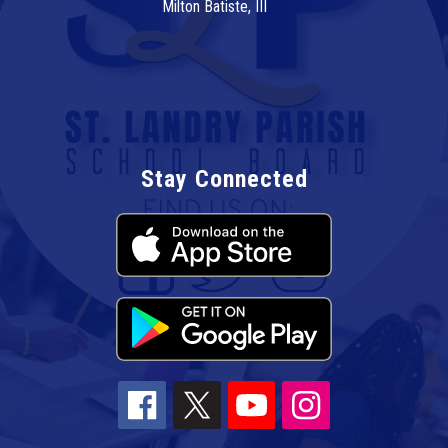
Milton Batiste, III
Stay Connected