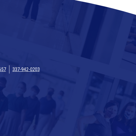
657
337-942-0203