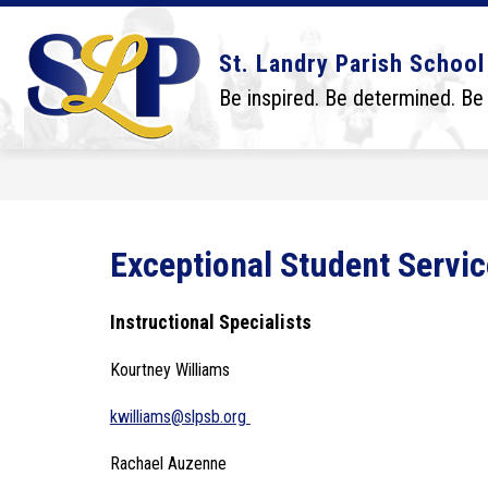
Skip
to
content
Show
Show
DISTRICT
BOARD
SCHO
St. Landry Parish School
submenu
submenu
for
for
Be inspired. Be determined. Be
District
Board
Exceptional Student Servic
Instructional Specialists
Kourtney Williams
kwilliams@slpsb.org 
Rachael Auzenne