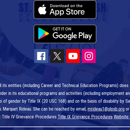
l its entities (including Career and Technical Education Programs) does n
r gender in its educational programs and activities (including employment a
is of gender by Title IX (20 USC 168) and on the basis of disability by
 is Marquet Rideau. She can be reached by email,
mrideau1@slpsb.org
or
t Title IV Grievance Procedures
Title IX Grievance Procedures
Website 