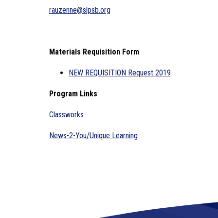
rauzenne@slpsb.org
Materials Requisition Form
NEW REQUISITION Request 2019
Program Links
Classworks
News-2-You/Unique Learning