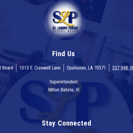
Find Us
l Board
1013 E. Creswell Lane
Opelousas, LA 70571
337-948-3
Superintendent
Milton Batiste, III
Stay Connected