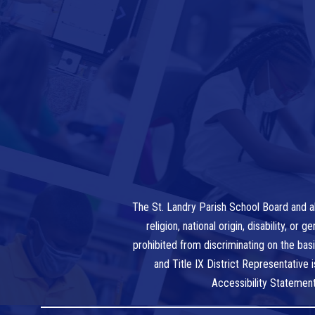
The St. Landry Parish School Board and al
religion, national origin, disability, o
prohibited from discriminating on the bas
and Title IX District Representative
Accessibility Statemen