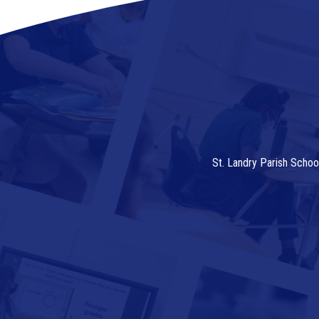
St. Landry Parish Schoo