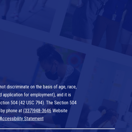
ot discriminate on the basis of age, race,
nd application for employment), and it is
 Section 504 (42 USC 794). The Section 504
 by phone at
(337)948-3646
Website
Accessibility Statement