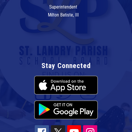
Superintendent
Milton Batiste, III
Stay Connected