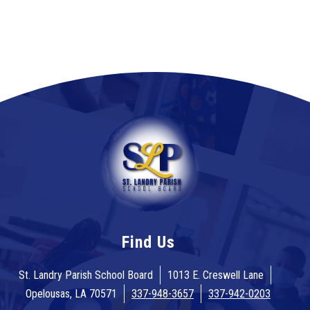
Find Us
St. Landry Parish School Board
1013 E. Creswell Lane
Opelousas, LA 70571
337-948-3657
337-942-0203