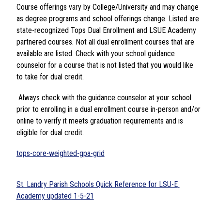
Course offerings vary by College/University and may change 
as degree programs and school offerings change. Listed are 
state-recognized Tops Dual Enrollment and LSUE Academy 
partnered courses. Not all dual enrollment courses that are 
available are listed. Check with your school guidance 
counselor for a course that is not listed that you would like 
to take for dual credit.
 Always check with the guidance counselor at your school 
prior to enrolling in a dual enrollment course in-person and/or 
online to verify it meets graduation requirements and is 
eligible for dual credit. 
tops-core-weighted-gpa-grid
St. Landry Parish Schools Quick Reference for LSU-E 
Academy updated 1-5-21