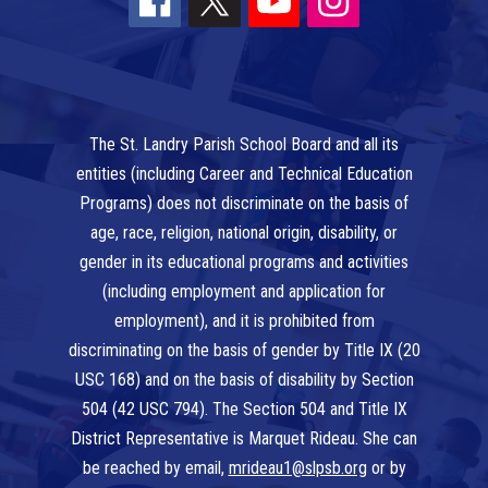
The St. Landry Parish School Board and all its
entities (including Career and Technical Education
Programs) does not discriminate on the basis of
age, race, religion, national origin, disability, or
gender in its educational programs and activities
(including employment and application for
employment), and it is prohibited from
discriminating on the basis of gender by Title IX (20
USC 168) and on the basis of disability by Section
504 (42 USC 794). The Section 504 and Title IX
District Representative is Marquet Rideau. She can
be reached by email,
mrideau1@slpsb.org
or by