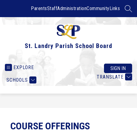
Skip
to
Parents
Staff
Administration
Community
Links
SEAR
content
St. Landry Parish School Board
EXPLORE
SIGN IN
TRANSLATE
SCHOOLS
COURSE OFFERINGS