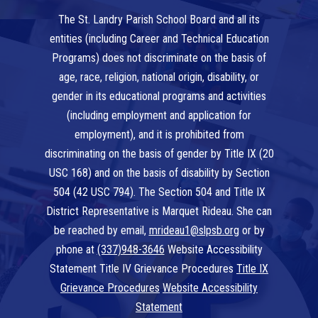
The St. Landry Parish School Board and all its
entities (including Career and Technical Education
Programs) does not discriminate on the basis of
age, race, religion, national origin, disability, or
gender in its educational programs and activities
(including employment and application for
employment), and it is prohibited from
discriminating on the basis of gender by Title IX (20
USC 168) and on the basis of disability by Section
504 (42 USC 794). The Section 504 and Title IX
District Representative is Marquet Rideau. She can
be reached by email,
mrideau1@slpsb.org
or by
phone at
(337)948-3646
Website Accessibility
Statement Title IV Grievance Procedures
Title IX
Grievance Procedures
Website Accessibility
Statement