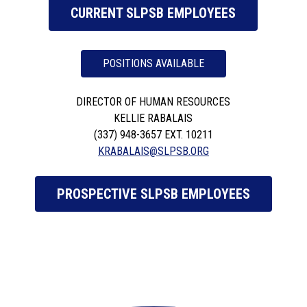
CURRENT SLPSB EMPLOYEES
POSITIONS AVAILABLE
DIRECTOR OF HUMAN RESOURCES
KELLIE RABALAIS
(337) 948-3657 EXT. 10211
KRABALAIS@SLPSB.ORG
PROSPECTIVE SLPSB EMPLOYEES