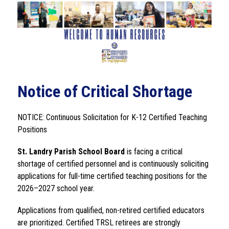
Notice of Critical Shortage
NOTICE: Continuous Solicitation for K-12 Certified Teaching 
Positions
St. Landry Parish School Board 
is facing a critical 
shortage of certified personnel and is continuously soliciting 
applications for full-time certified teaching positions for the 
2026–2027 school year.
Applications from qualified, non-retired certified educators 
are prioritized. Certified TRSL retirees are strongly 