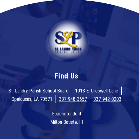
Find Us
St. Landry Parish School Board
1013 E. Creswell Lane
Opelousas, LA 70571
337-948-3657
337-942-0203
Superintendent
Milton Batiste, III