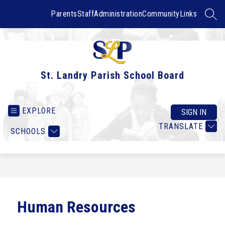
Skip
to
Parents
Staff
Administration
Community
Links
SEAR
content
St. Landry Parish School Board
EXPLORE
SIGN IN
TRANSLATE
SCHOOLS
Human Resources