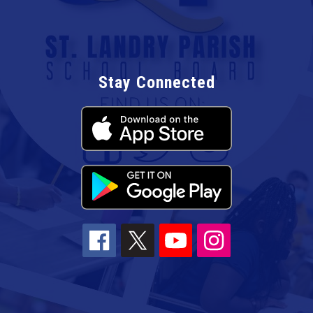
Stay Connected