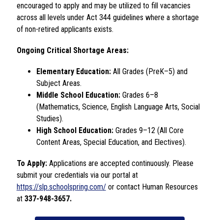
encouraged to apply and may be utilized to fill vacancies 
across all levels under Act 344 guidelines where a shortage 
of non-retired applicants exists.
Ongoing Critical Shortage Areas:
Elementary Education:
 All Grades (PreK–5) and 
Subject Areas.
Middle School Education:
 Grades 6–8 
(Mathematics, Science, English Language Arts, Social 
Studies).
High School Education:
 Grades 9–12 (All Core 
Content Areas, Special Education, and Electives).
To Apply:
 Applications are accepted continuously. Please 
submit your credentials via our portal at 
https://slp.schoolspring.com/
 or contact Human Resources 
at 
337-948-3657.