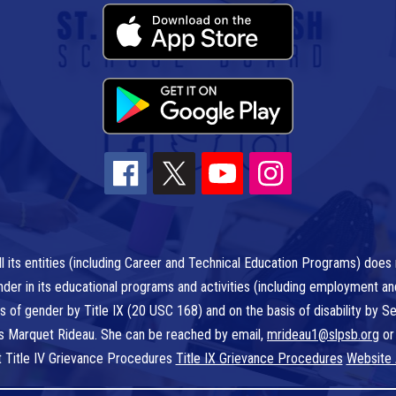
l its entities (including Career and Technical Education Programs) does n
r gender in its educational programs and activities (including employment a
is of gender by Title IX (20 USC 168) and on the basis of disability by
 is Marquet Rideau. She can be reached by email,
mrideau1@slpsb.org
or
t Title IV Grievance Procedures
Title IX Grievance Procedures
Website 