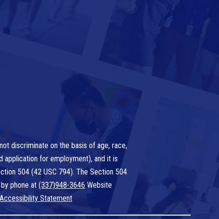
ot discriminate on the basis of age, race,
nd application for employment), and it is
 Section 504 (42 USC 794). The Section 504
 by phone at
(337)948-3646
Website
Accessibility Statement