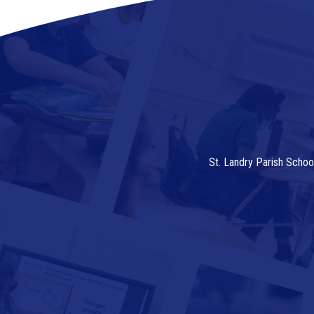
St. Landry Parish Schoo