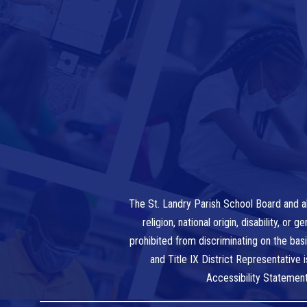
The St. Landry Parish School Board and al
religion, national origin, disability, o
prohibited from discriminating on the bas
and Title IX District Representative
Accessibility Statemen