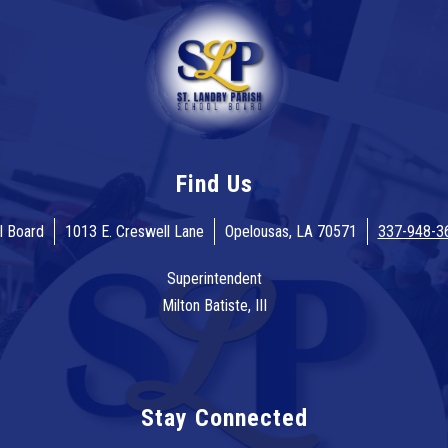
Find Us
l Board
1013 E. Creswell Lane
Opelousas, LA 70571
337-948-3
Superintendent
Milton Batiste, III
Stay Connected