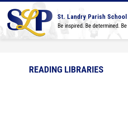
Skip
to
content
Show
Show
DISTRICT
BOARD
SCHO
St. Landry Parish School
submenu
submenu
for
for
Be inspired. Be determined. Be
District
Board
READING LIBRARIES