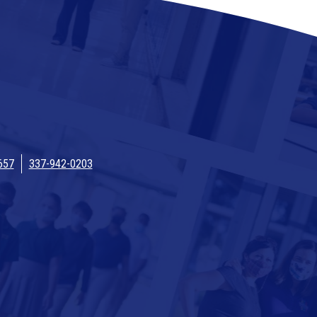
657
337-942-0203