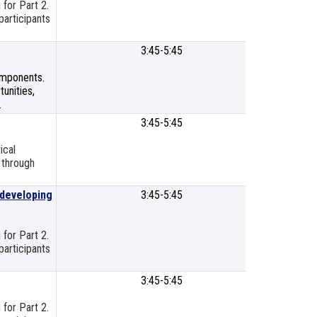
 for Part 2.
Cente
participants
3:45-5:45
SLPS
Meetin
components.
Room
unities,
.
3:45-5:45
SLP Titl
Resour
ical
Cente
 through
 developing
3:45-5:45
SLP Titl
Resour
Cente
 for Part 2.
participants
3:45-5:45
SLP Titl
Resour
 for Part 2.
Cente