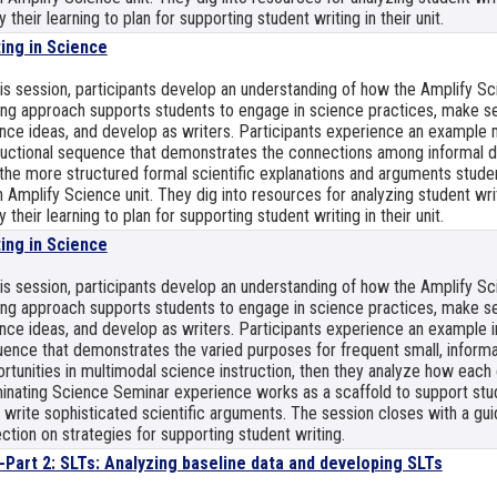
y their learning to plan for supporting student writing in their unit.
ting in Science
his session, participants develop an understanding of how the Amplify S
ing approach supports students to engage in science practices, make s
nce ideas, and develop as writers. Participants experience an example 
ructional sequence that demonstrates the connections among informal da
the more structured formal scientific explanations and arguments studen
 Amplify Science unit. They dig into resources for analyzing student wri
y their learning to plan for supporting student writing in their unit.
ting in Science
his session, participants develop an understanding of how the Amplify S
ing approach supports students to engage in science practices, make s
nce ideas, and develop as writers. Participants experience an example i
ence that demonstrates the varied purposes for frequent small, informa
rtunities in multimodal science instruction, then they analyze how each 
inating Science Seminar experience works as a scaffold to support stu
 write sophisticated scientific arguments. The session closes with a gu
ection on strategies for supporting student writing.
-Part 2: SLTs: Analyzing baseline data and developing SLTs