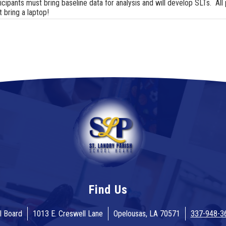
icipants must bring baseline data for analysis and will develop SLTs. All 
 bring a laptop!
Find Us
l Board
1013 E. Creswell Lane
Opelousas, LA 70571
337-948-3