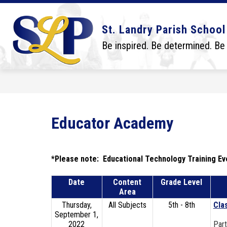
Skip
to
content
Show
Show
DISTRICT
BOARD
SCHO
St. Landry Parish School
submenu
submenu
for
for
Be inspired. Be determined. Be
District
Board
Educator Academy
*Please note:  Educational Technology Training Eve
Date
Content
Grade Level
Area
Thursday,
All Subjects
5th - 8th
Cla
September 1,
2022
Part