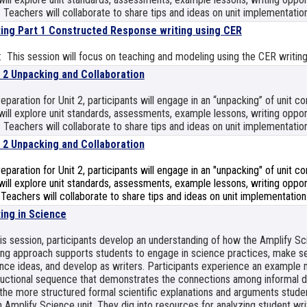
 Teachers will collaborate to share tips and ideas on unit implementation
ting Part 1 Constructed Response writing using CER
 This session will focus on teaching and modeling using the CER writing
t 2 Unpacking and Collaboration
reparation for Unit 2, participants will engage in an “unpacking” of unit 
ill explore unit standards, assessments, example lessons, writing opport
 Teachers will collaborate to share tips and ideas on unit implementation
t 2 Unpacking and Collaboration
reparation for Unit 2, participants will engage in an "unpacking" of unit 
ill explore unit standards, assessments, example lessons, writing opport
 Teachers will collaborate to share tips and ideas on unit implementation
ting in Science
his session, participants develop an understanding of how the Amplify S
ing approach supports students to engage in science practices, make s
nce ideas, and develop as writers. Participants experience an example 
ructional sequence that demonstrates the connections among informal da
the more structured formal scientific explanations and arguments studen
 Amplify Science unit. They dig into resources for analyzing student wri