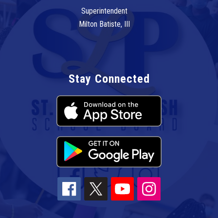
Superintendent
Milton Batiste, III
Stay Connected