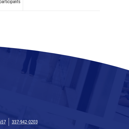
participants
657
337-942-0203