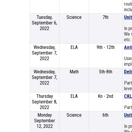
rout
incl
Tuesday,
Science
7th
Uni
September 6,
2022
In p
We w
etc.
Wednesday,
ELA
9th - 12th
Ant
September 7,
2022
Usin
impl
Wednesday,
Math
5th-8th
Deli
September 7,
2022
Part
leve
Thursday
ELA
Kn - 2nd
CKL
September 8,
2022
Part
Monday
Science
6th
Uni
September
12, 2022
In p
We w