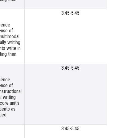
3:45-5:45
SLPS
Meetin
cience
Room
ense of
multimodal
ily writing
ts write in
ting then
3:45-5:45
SLPSB O
Board R
cience
ense of
nstructional
l writing
core unit’s
dents as
ided
3:45-5:45
SLP Titl
Resour