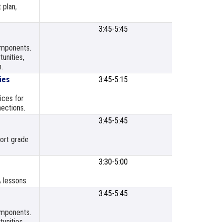
 plan,
3:45-5:45
SLPS
Meetin
components.
Room
unities,
.
ies
3:45-5:15
SLPSB Bo
Room
ices for
ections.
3:45-5:45
SLP Titl
Resour
port grade
Cente
3:30-5:00
SLP Titl
Resour
A lessons.
Cente
3:45-5:45
SLPS
Meetin
components.
Room
unities,