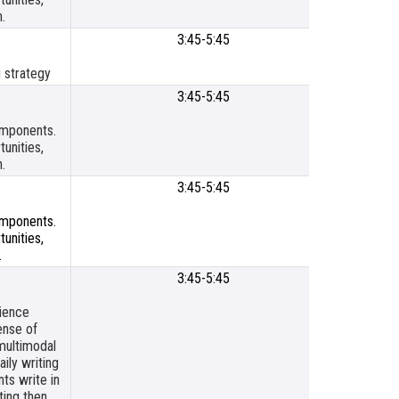
.
3:45-5:45
SLP Titl
Resour
 strategy
Cente
3:45-5:45
SLPS
Meetin
components.
Room
unities,
.
3:45-5:45
SLP Titl
Resour
components.
Cente
unities,
.
3:45-5:45
SLP Titl
Resour
cience
Cente
ense of
multimodal
ily writing
ts write in
ting then