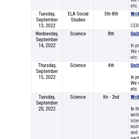
etc.
Tuesday,
ELA Social
5th-8th
Wri
September
Studies
13, 2022
CER:
Wednesday,
Science
8th
Uni
September
14, 2022
In p
We w
etc.
Thursday,
Science
4th
Uni
September
15, 2022
In p
We w
etc.
Tuesday,
Science
Kn - 2nd
Wri
September
20, 2022
In
t
writ
scie
inst
and 
each