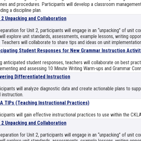
ines and procedures. Participants will develop a classroom management
uding a discipline plan.
t 2 Unpacking and Collaboration
reparation for Unit 2, participants will engage in an “unpacking” of unit 
ill explore unit standards, assessments, example lessons, writing opport
 Teachers will collaborate to share tips and ideas on unit implementation
icipating Student Responses for New Grammar Instruction Activit
g anticipated student responses, teachers will collaborate on best pract
ementing and assessing 10 Minute Writing Warm-ups and Grammar Conn
vering Differentiated Instruction
icipants will analyze diagnostic data and create actionable plans to sup
l instruction.
A TIPs (Teaching Instructional Practices)
icipants will gain effective instructional practices to use within the CKL
t 2 Unpacking and Collaboration
reparation for Unit 2, participants will engage in an “unpacking” of unit 
ill explore unit standards, assessments, example lessons, writing opport