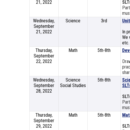
21, 2022
SLT
Part
must
Wednesday,
Science
3rd
Uni
September
21, 2022
In p
We w
etc.
Thursday,
Math
5th-8th
Dev
September
22, 2022
Dra
prac
shar
Wednesday,
Science
5th-8th
Sci
September
Social Studies
SLT
28, 2022
SLT
Part
must
Thursday,
Math
5th-8th
Mat
September
29, 2022
SLT