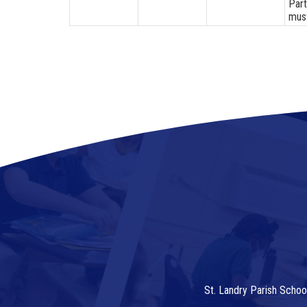
Part
must
St. Landry Parish Schoo