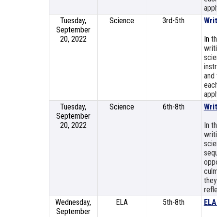
appl
Tuesday,
Science
3rd-5th
Wri
September
20, 2022
In
t
writ
scie
inst
and 
each
appl
Tuesday,
Science
6th-8th
Wri
September
20, 2022
In t
writ
scie
sequ
oppo
culm
they
refl
Wednesday,
ELA
5th-8th
ELA
September