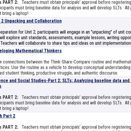
s PART 2:
Teachers must obtain principals’ approval before registering
icipants must bring baseline data for analysis and will develop SLTs. All 
 bring a laptop!
t 2 Unpacking and Collaboration
reparation for Unit 2, participants will engage in an "unpacking" of unit 
ill explore unit standards, assessments, example lessons, writing opport
 Teachers will collaborate to share tips and ideas on unit implementation
eloping Mathematical Thinkers
w connections between the Think-Share-Compare routine and mathemat
tices. Use the routine as a vehicle to develop conceptual understanding
ed student thinking, productive struggle, and authentic discourse.
ence and Social Studies-Part 2: SLTs: Analyzing baseline data and
s
s PART 2:
Teachers must obtain principals’ approval before registering
icipants must bring baseline data for analysis and will develop SLTs. All 
 bring a laptop!
h Part 2
s PART 2:
Teachers must obtain principals’ approval before registering