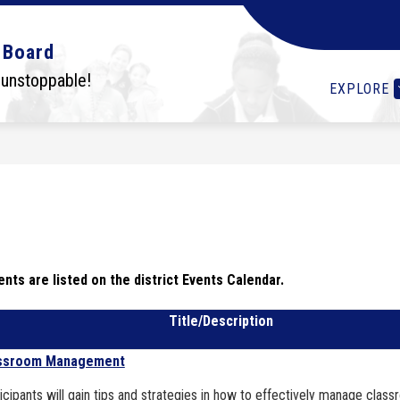
Show
Show
Show
OLS
STUDENTS
I WANT TO...
DEPA
 Board
submenu
submenu
submenu
for
for
for
 unstoppable!
EXPLORE
Schools
Students
I
want
to...
nts are listed on the district Events Calendar.
Title/Description
ssroom Management
icipants will gain tips and strategies in how to effectively manage clas