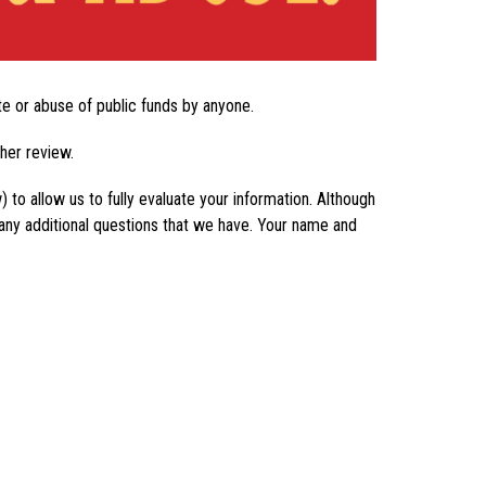
ste or abuse of public funds by anyone.
ther review.
to allow us to fully evaluate your information. Although 
any additional questions that we have. Your name and 