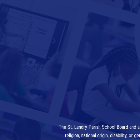
The St. Landry Parish School Board and al
religion, national origin, disability, o