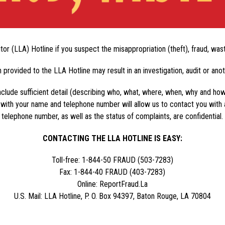
tor (LLA) Hotline if you suspect the misappropriation (theft), fraud, wa
 provided to the LLA Hotline may result in an investigation, audit or ano
clude sufficient detail (describing who, what, where, when, why and how) 
 with your name and telephone number will allow us to contact you with 
telephone number, as well as the status of complaints, are confidential.
CONTACTING THE LLA HOTLINE IS EASY:
Toll-free: 1-844-50 FRAUD (503-7283)
Fax: 1-844-40 FRAUD (403-7283)
Online: ReportFraud.La
U.S. Mail: LLA Hotline, P. O. Box 94397, Baton Rouge, LA 70804