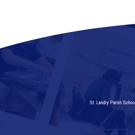
St. Landry Parish Schoo