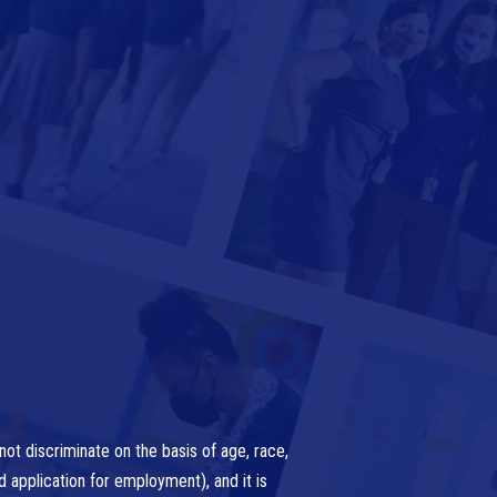
ot discriminate on the basis of age, race,
nd application for employment), and it is