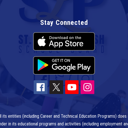
Stay Connected
l its entities (including Career and Technical Education Programs) does n
r gender in its educational programs and activities (including employment a