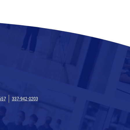
657
337-942-0203