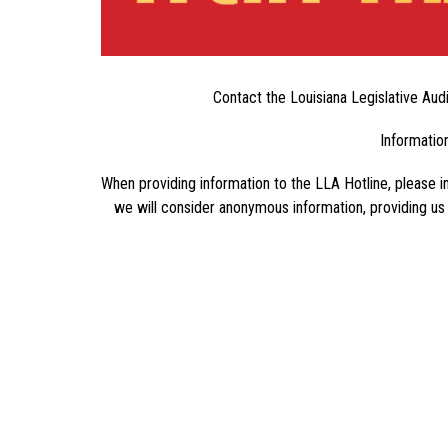
Contact the Louisiana Legislative Audi
Information
When providing information to the LLA Hotline, please in
we will consider anonymous information, providing us