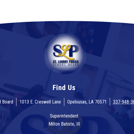
Find Us
l Board
1013 E. Creswell Lane
Opelousas, LA 70571
337-948-3
Superintendent
Milton Batiste, III