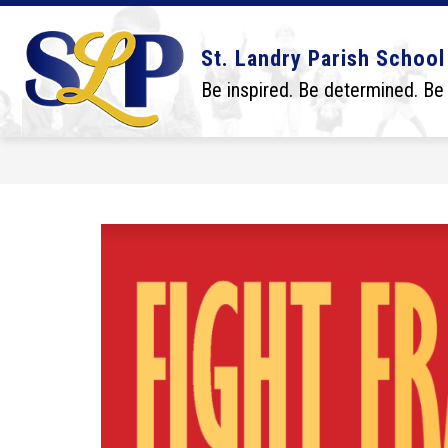
Skip
to
content
Show
Show
DISTRICT
BOARD
SCHO
St. Landry Parish School
submenu
submenu
for
for
Be inspired. Be determined. Be
District
Board